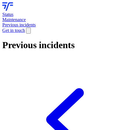
Status
Maintenance
Previous incidents
Get in touch
Previous incidents