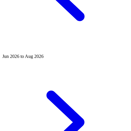
Jun 2026 to Aug 2026